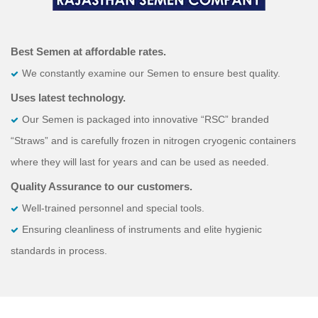
Best Semen at affordable rates.
We constantly examine our Semen to ensure best quality.
Uses latest technology.
Our Semen is packaged into innovative “RSC” branded
“Straws” and is carefully frozen in nitrogen cryogenic containers
where they will last for years and can be used as needed.
Quality Assurance to our customers.
Well-trained personnel and special tools.
Ensuring cleanliness of instruments and elite hygienic
standards in process.