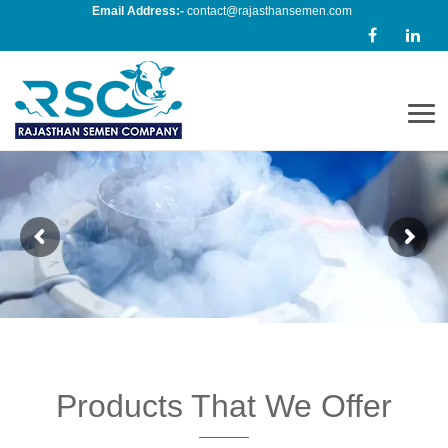
Email Address:-
contact@rajasthansemen.com
Men
Products That We Offer