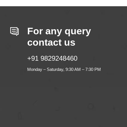
For any query
contact us
+91 9829248460
Monday – Saturday, 9:30 AM – 7:30 PM