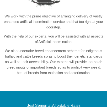
We work with the prime objective of arranging delivery of vastly
enhanced artificial insemination service and that too right at your
doorstep.
With the help of our experts, you will be assisted with all aspects
of Artificial Insemination.
We also undertake breed enhancement scheme for indigenous
buffalo and cattle breeds so as to boost their genetic standards
as well as their accessibility. Our experts will provide top-notch
breed inputs of important breeds so as to prohibit very rare &
best of breeds from extinction and deterioration.
Best Semen at Affordable Rates