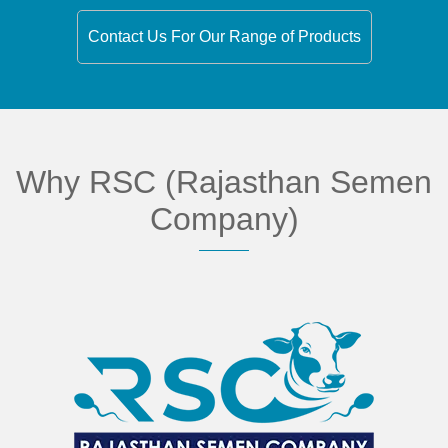
Contact Us For Our Range of Products
Why RSC (Rajasthan Semen
Company)