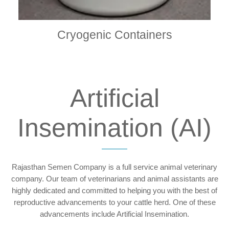
Cryogenic Containers
Artificial
Insemination (AI)
Rajasthan Semen Company is a full service animal veterinary
company. Our team of veterinarians and animal assistants are
highly dedicated and committed to helping you with the best of
reproductive advancements to your cattle herd. One of these
advancements include Artificial Insemination.