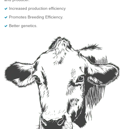
Increased production efficiency
Promotes Breeding Efficiency.
Better genetics.