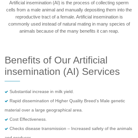
Artificial insemination (AI) is the process of collecting sperm
cells from a male animal and manually depositing them into the
reproductive tract of a female. Artificial insemination is
commonly used instead of natural mating in many species of
animals because of the many benefits it can reap.
Benefits of Our Artificial
insemination (AI) Services
Substantial increase in milk yield.
Rapid dissemination of Higher Quality Breed’s Male genetic
material over a large geographical area.
Cost Effectiveness.
Checks disease transmission – Increased safety of the animals
and producer.