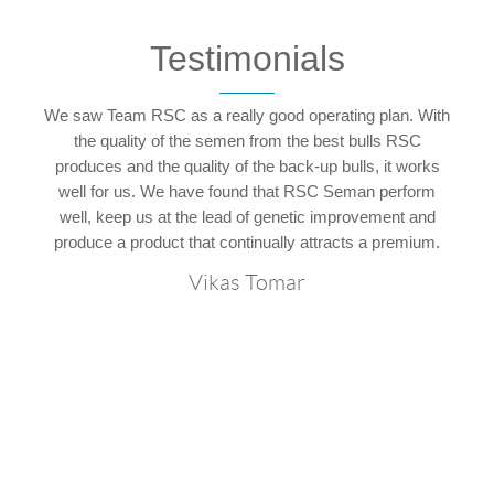
Testimonials
We saw Team RSC as a really good operating plan. With
hy
the quality of the semen from the best bulls RSC
p
C
produces and the quality of the back-up bulls, it works
ly
well for us. We have found that RSC Seman perform
t
well, keep us at the lead of genetic improvement and
produce a product that continually attracts a premium.
Vikas Tomar