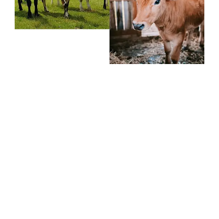
If you have any
question,
feel free to call us
+91 9166762360
Monday – Friday, 9:00 AM – 6:00 PM