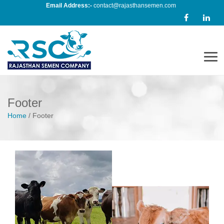
Email Address:-
contact@rajasthansemen.com
Men
Footer
Home
/
Footer