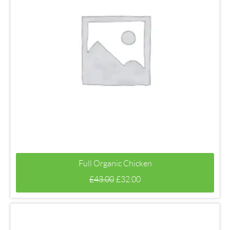
Full Organic Chicken
£
43.00
£
32.00