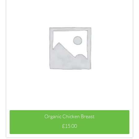
Organic Chicken Breast
£
15.00