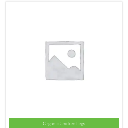
Organic Chicken Legs