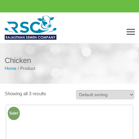
Men
Chicken
Home
/
Product
Showing all 3 results
Sale!