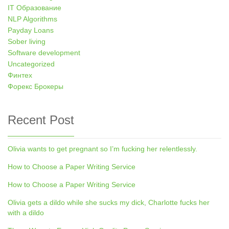
IT Образование
NLP Algorithms
Payday Loans
Sober living
Software development
Uncategorized
Финтех
Форекс Брокеры
Recent Post
Olivia wants to get pregnant so I’m fucking her relentlessly.
How to Choose a Paper Writing Service
How to Choose a Paper Writing Service
Olivia gets a dildo while she sucks my dick, Charlotte fucks her
with a dildo