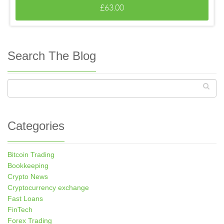
£
63.00
Search The Blog
Categories
Bitcoin Trading
Bookkeeping
Crypto News
Cryptocurrency exchange
Fast Loans
FinTech
Forex Trading