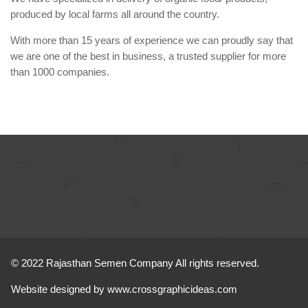
produced by local farms all around the country.
With more than 15 years of experience we can proudly say that
we are one of the best in business, a trusted supplier for more
than 1000 companies.
© 2022 Rajasthan Semen Company All rights reserved.
Website designed by
www.crossgraphicideas.com