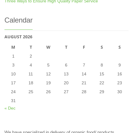
Three Ways to Ensure High Quality Paper Service
Calendar
AUGUST 2026
M
T
W
T
F
S
S
1
2
3
4
5
6
7
8
9
10
11
12
13
14
15
16
17
18
19
20
21
22
23
24
25
26
27
28
29
30
31
« Dec
We have specialized in delivery of organic food/ products,