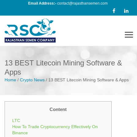
Email Address:-
contact@rajasthansemen.com
Men
13 BEST Litecoin Mining Software &
Apps
Home
/
Crypto News
/
13 BEST Litecoin Mining Software & Apps
Content
LTC
How To Trade Cryptocurrency Effectively On
Binance