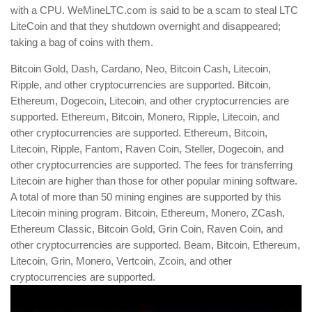
with a CPU. WeMineLTC.com is said to be a scam to steal LTC
LiteCoin and that they shutdown overnight and disappeared;
taking a bag of coins with them.
Bitcoin Gold, Dash, Cardano, Neo, Bitcoin Cash, Litecoin,
Ripple, and other cryptocurrencies are supported. Bitcoin,
Ethereum, Dogecoin, Litecoin, and other cryptocurrencies are
supported. Ethereum, Bitcoin, Monero, Ripple, Litecoin, and
other cryptocurrencies are supported. Ethereum, Bitcoin,
Litecoin, Ripple, Fantom, Raven Coin, Steller, Dogecoin, and
other cryptocurrencies are supported. The fees for transferring
Litecoin are higher than those for other popular mining software.
A total of more than 50 mining engines are supported by this
Litecoin mining program. Bitcoin, Ethereum, Monero, ZCash,
Ethereum Classic, Bitcoin Gold, Grin Coin, Raven Coin, and
other cryptocurrencies are supported. Beam, Bitcoin, Ethereum,
Litecoin, Grin, Monero, Vertcoin, Zcoin, and other
cryptocurrencies are supported.