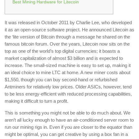
Best Mining Hardware for Litecoin
It was released in October 2011 by Charlie Lee, who developed
it as an open-source software project. He announced Litecoin as
the ‘lite version of Bitcoin through a message he shared on the
famous bitcoin forum. Over the years, Litecoin now sits on the
top as one of the world’s top digital currencies; it boasts a
market capitalization of almost $3 billion and is expected to
increase. The small-sized machine is easy to set up, making it
an ideal choice to mine LTC at home. A new miner costs about
$1,550, though you can buy second-hand or refurbished
Antminers for relatively low prices. Older ASICs, however, tend
to be less energy-efficient with reduced processing capabilities,
making it difficult to turn a profit.
This is something you might not be able to do much about. We
aren’t all lucky enough to have an air-conditioned server room to
run our mining rigs in. Even if you are closer to the equator than
might be optimal, you can get creative by using a box fan in a