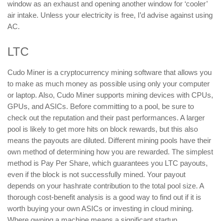
window as an exhaust and opening another window for ‘cooler’
air intake. Unless your electricity is free, I’d advise against using
AC.
LTC
Cudo Miner is a cryptocurrency mining software that allows you
to make as much money as possible using only your computer
or laptop. Also, Cudo Miner supports mining devices with CPUs,
GPUs, and ASICs. Before committing to a pool, be sure to
check out the reputation and their past performances. A larger
pool is likely to get more hits on block rewards, but this also
means the payouts are diluted. Different mining pools have their
own method of determining how you are rewarded. The simplest
method is Pay Per Share, which guarantees you LTC payouts,
even if the block is not successfully mined. Your payout
depends on your hashrate contribution to the total pool size. A
thorough cost-benefit analysis is a good way to find out if it is
worth buying your own ASICs or investing in cloud mining.
Where owning a machine means a significant startup