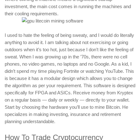
investment, the main cost comes in running the machines and
their cooling requirements.
I used to hate the feeling of being sweaty, and I would do literally
anything to avoid it. I am talking about not exercising or going
outdoors when it’s too hot, just because I don’t like the feeling of
sweat. When I was growing up in the ’70s, there were no cell
phones, no video games, no laptops and no Google. As a kid, I
didn’t spend my time playing Fortnite or watching YouTube. This
is because it has a modular design which allows you to change
the algorithm as per your requirement. This software is designed
specifically for FPGA and ASICs. Receive money from Kryptex
on a regular basis — daily or weekly — directly to your wallet.
Start by choosing the hardware you’ll use to mine Bitcoin. He
specializes in making investing, insurance and retirement
planning understandable.
How To Trade Cryptocurrency