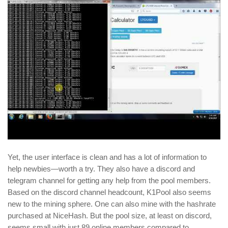
Yet, the user interface is clean and has a lot of information to
help newbies—worth a try. They also have a discord and
telegram channel for getting any help from the pool members.
Based on the discord channel headcount, K1Pool also seems
new to the mining sphere. One can also mine with the hashrate
purchased at NiceHash. But the pool size, at least on discord,
seems small with just 89 online members compared to