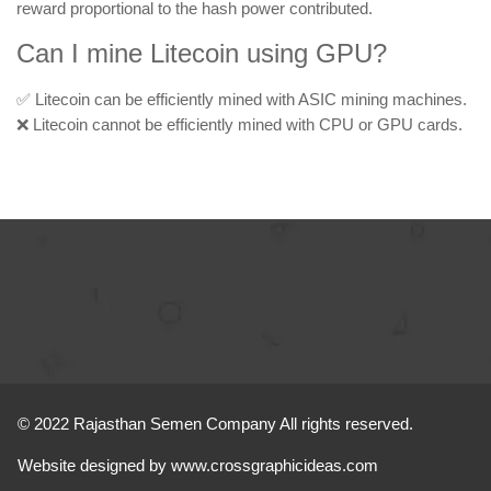
reward proportional to the hash power contributed.
Can I mine Litecoin using GPU?
✅ Litecoin can be efficiently mined with ASIC mining machines.
❌ Litecoin cannot be efficiently mined with CPU or GPU cards.
© 2022 Rajasthan Semen Company All rights reserved.
Website designed by
www.crossgraphicideas.com