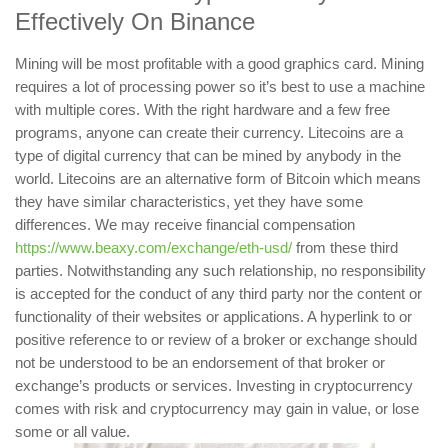
Effectively On Binance
Mining will be most profitable with a good graphics card. Mining
requires a lot of processing power so it’s best to use a machine
with multiple cores. With the right hardware and a few free
programs, anyone can create their currency. Litecoins are a
type of digital currency that can be mined by anybody in the
world. Litecoins are an alternative form of Bitcoin which means
they have similar characteristics, yet they have some
differences. We may receive financial compensation
https://www.beaxy.com/exchange/eth-usd/
from these third
parties. Notwithstanding any such relationship, no responsibility
is accepted for the conduct of any third party nor the content or
functionality of their websites or applications. A hyperlink to or
positive reference to or review of a broker or exchange should
not be understood to be an endorsement of that broker or
exchange’s products or services. Investing in cryptocurrency
comes with risk and cryptocurrency may gain in value, or lose
some or all value.