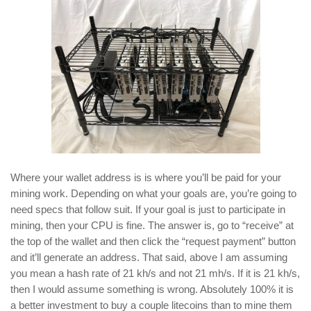
Where your wallet address is is where you’ll be paid for your
mining work. Depending on what your goals are, you’re going to
need specs that follow suit. If your goal is just to participate in
mining, then your CPU is fine. The answer is, go to “receive” at
the top of the wallet and then click the “request payment” button
and it’ll generate an address. That said, above I am assuming
you mean a hash rate of 21 kh/s and not 21 mh/s. If it is 21 kh/s,
then I would assume something is wrong. Absolutely 100% it is
a better investment to buy a couple litecoins than to mine them