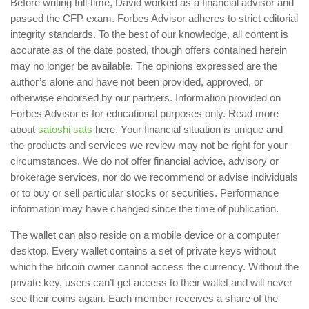
Before writing full-time, David worked as a financial advisor and
passed the CFP exam. Forbes Advisor adheres to strict editorial
integrity standards. To the best of our knowledge, all content is
accurate as of the date posted, though offers contained herein
may no longer be available. The opinions expressed are the
author’s alone and have not been provided, approved, or
otherwise endorsed by our partners. Information provided on
Forbes Advisor is for educational purposes only. Read more
about
satoshi sats
here. Your financial situation is unique and
the products and services we review may not be right for your
circumstances. We do not offer financial advice, advisory or
brokerage services, nor do we recommend or advise individuals
or to buy or sell particular stocks or securities. Performance
information may have changed since the time of publication.
The wallet can also reside on a mobile device or a computer
desktop. Every wallet contains a set of private keys without
which the bitcoin owner cannot access the currency. Without the
private key, users can’t get access to their wallet and will never
see their coins again. Each member receives a share of the