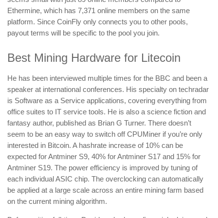
Ethermine, which has 7,371 online members on the same
platform. Since CoinFly only connects you to other pools,
payout terms will be specific to the pool you join.
Best Mining Hardware for Litecoin
He has been interviewed multiple times for the BBC and been a
speaker at international conferences. His specialty on techradar
is Software as a Service applications, covering everything from
office suites to IT service tools. He is also a science fiction and
fantasy author, published as Brian G Turner. There doesn’t
seem to be an easy way to switch off CPUMiner if you’re only
interested in Bitcoin. A hashrate increase of 10% can be
expected for Antminer S9, 40% for Antminer S17 and 15% for
Antminer S19. The power efficiency is improved by tuning of
each individual ASIC chip. The overclocking can automatically
be applied at a large scale across an entire mining farm based
on the current mining algorithm.