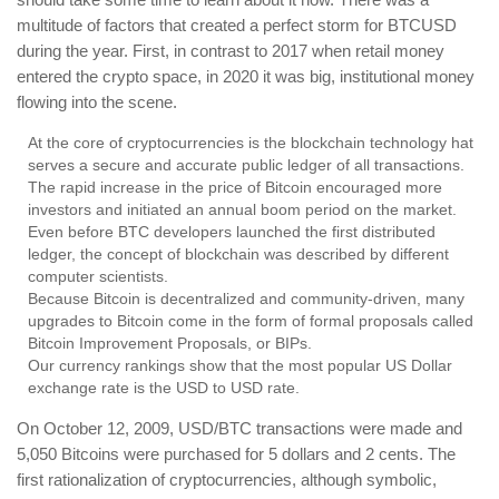
multitude of factors that created a perfect storm for BTCUSD
during the year. First, in contrast to 2017 when retail money
entered the crypto space, in 2020 it was big, institutional money
flowing into the scene.
At the core of cryptocurrencies is the blockchain technology hat
serves a secure and accurate public ledger of all transactions.
The rapid increase in the price of Bitcoin encouraged more
investors and initiated an annual boom period on the market.
Even before BTC developers launched the first distributed
ledger, the concept of blockchain was described by different
computer scientists.
Because Bitcoin is decentralized and community-driven, many
upgrades to Bitcoin come in the form of formal proposals called
Bitcoin Improvement Proposals, or BIPs.
Our currency rankings show that the most popular US Dollar
exchange rate is the USD to USD rate.
On October 12, 2009, USD/BTC transactions were made and
5,050 Bitcoins were purchased for 5 dollars and 2 cents. The
first rationalization of cryptocurrencies, although symbolic,