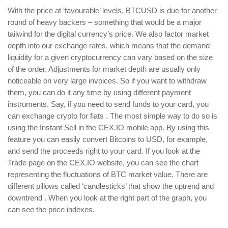
With the price at ‘favourable’ levels, BTCUSD is due for another
round of heavy backers – something that would be a major
tailwind for the digital currency’s price. We also factor market
depth into our exchange rates, which means that the demand
liquidity for a given cryptocurrency can vary based on the size
of the order. Adjustments for market depth are usually only
noticeable on very large invoices. So if you want to withdraw
them, you can do it any time by using different payment
instruments. Say, if you need to send funds to your card, you
can exchange crypto for fiats . The most simple way to do so is
using the Instant Sell in the CEX.IO mobile app. By using this
feature you can easily convert Bitcoins to USD, for example,
and send the proceeds right to your card. If you look at the
Trade page on the CEX.IO website, you can see the chart
representing the fluctuations of BTC market value. There are
different pillows called ‘candlesticks’ that show the uptrend and
downtrend . When you look at the right part of the graph, you
can see the price indexes.