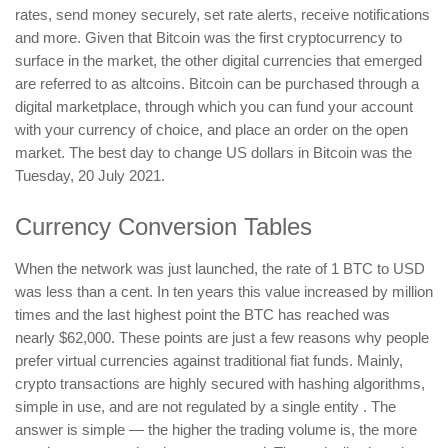
rates, send money securely, set rate alerts, receive notifications
and more. Given that Bitcoin was the first cryptocurrency to
surface in the market, the other digital currencies that emerged
are referred to as altcoins. Bitcoin can be purchased through a
digital marketplace, through which you can fund your account
with your currency of choice, and place an order on the open
market. The best day to change US dollars in Bitcoin was the
Tuesday, 20 July 2021.
Currency Conversion Tables
When the network was just launched, the rate of 1 BTC to USD
was less than a cent. In ten years this value increased by million
times and the last highest point the BTC has reached was
nearly $62,000. These points are just a few reasons why people
prefer virtual currencies against traditional fiat funds. Mainly,
crypto transactions are highly secured with hashing algorithms,
simple in use, and are not regulated by a single entity . The
answer is simple — the higher the trading volume is, the more