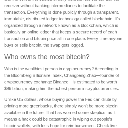
receiver without banking intermediaries to facilitate the
transaction. Everything is done publicly through a transparent,
immutable, distributed ledger technology called blockchain. It’s
organized through a network known as a blockchain, which is
basically an online ledger that keeps a secure record of each
transaction and bitcoin price all in one place. Every time anyone
buys or sells bitcoin, the swap gets logged.
Who owns the most bitcoin?
Who is the wealthiest person in cryptocurrency? According to
the Bloomberg Billionaire Index, Changpeng Zhao—founder of
cryptocurrency exchange Binance—is estimated to be worth
$96 billion, making him the richest person in cryptocurrencies.
Unlike US dollars, whose buying power the Fed can dilute by
printing more greenbacks, there simply won’t be more bitcoin
available in the future. That has worried some skeptics, as it
means a hack could be catastrophic in wiping out people’s
bitcoin wallets, with less hope for reimbursement. Check live