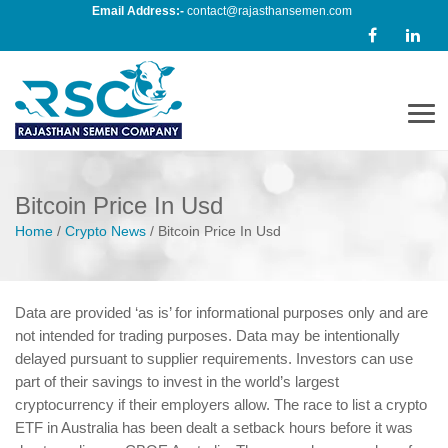
Email Address:-
contact@rajasthansemen.com
Men
Bitcoin Price In Usd
Home
/
Crypto News
/
Bitcoin Price In Usd
Data are provided ‘as is’ for informational purposes only and are
not intended for trading purposes. Data may be intentionally
delayed pursuant to supplier requirements. Investors can use
part of their savings to invest in the world’s largest
cryptocurrency if their employers allow. The race to list a crypto
ETF in Australia has been dealt a setback hours before it was