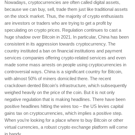
Nowadays, cryptocurrencies are often called digital assets,
because we can buy, sell, trade them just like traditional assets
on the stock market. Thus, the majority of crypto enthusiasts
are investors or traders who are trying to get a profit by
speculating on crypto prices. Regulation continues to cast a
huge shadow over Bitcoin in 2021. In particular, China has been
consistent in its aggression towards cryptocurrency. The
country instituted a ban on financial institutions and payment
services companies offering crypto-related services and even
made some mass arrests on people using cryptocurrencies in
controversial ways. China is a significant country for Bitcoin,
with almost 50% of miners domiciled there. The recent
crackdown dented Bitcoin’s infrastructure, which subsequently
weighed heavily on the price of the coin. But it is not only
negative regulation that is making headlines. There have been
positive headlines hitting the wires too – the US levies capital
gains tax on cryptocurrencies, which implies a positive step.
When you’re looking for a place where to buy Bitcoin or other
virtual currencies, a robust crypto exchange platform will come
in handy.