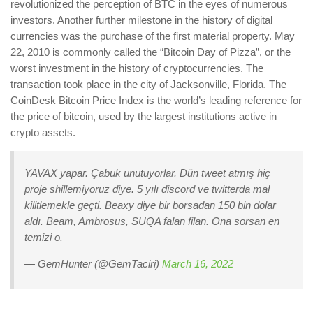
revolutionized the perception of BTC in the eyes of numerous
investors. Another further milestone in the history of digital
currencies was the purchase of the first material property. May
22, 2010 is commonly called the “Bitcoin Day of Pizza”, or the
worst investment in the history of cryptocurrencies. The
transaction took place in the city of Jacksonville, Florida. The
CoinDesk Bitcoin Price Index is the world’s leading reference for
the price of bitcoin, used by the largest institutions active in
crypto assets.
YAVAX yapar. Çabuk unutuyorlar. Dün tweet atmış hiç
proje shillemiyoruz diye. 5 yılı discord ve twitterda mal
kilitlemekle geçti. Beaxy diye bir borsadan 150 bin dolar
aldı. Beam, Ambrosus, SUQA falan filan. Ona sorsan en
temizi o.
— GemHunter (@GemTaciri)
March 16, 2022