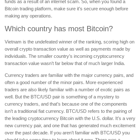
funds as a result of an internet scam. So, when you found a
Bitcoin trading platform, make sure it’s secure enough before
making any operations.
Which country has most Bitcoin?
Vietnam is the undefeated winner of the ranking, scoring high on
overall crypto transaction value as well as payments made by
individuals. The smaller country’s incoming cryptocurrency
transaction value wasn’t far below that of much larger India.
Currency traders are familiar with the major currency pairs, and
often a good number of the minor pairs. More experienced
traders are also likely familiar with a number of exotic pairs as
well. But the BTC/USD pair is something of a mystery to
currency traders, and that’s because one of the components
isn’t a traditional fiat currency. BTC/USD refers to the pairing of
the leading cryptocurrency Bitcoin with the U.S. dollar. It’s a very
new currency pair, and one that has generated much excitement
over the past decade. If you aren’t familiar with BTC/USD you
should take some time to learn about it now. There was a