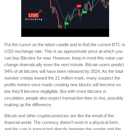
Put the cursor on the latest candle and to find the current BTC in
USD exchange rate. This is an approximate price at which you
can buy Bitcoins for now. However, keep in mind this value can
change dramatically even the next minute. Bitcoin users predict
94% of all bitcoins will have been released by 2024. As the total
number creeps toward the 21 million mark, many suspect the
profits miners once made creating new blocks will become so
low they’ll become negligible. But with more bitcoins in
circulation, people also expect transaction fees to rise, possibly
making up the difference.
Bitcoin and other cryptocurrencies are like the email of the
financial world. The currency doesn’t exist in a physical form,
and the coin is transacted directly between the sender and the