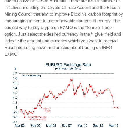
due to go live on CBOE Australia. There are also a number of
initiatives including the Crypto Climate Accord and the Bitcoin
Mining Council that aim to improve Bitcoin’s carbon footprint by
encouraging miners to use renewable sources of energy. The
easiest way to buy crypto on EXMO is the “Simple Trade”
option. Just select the desired currency in the “I give” field and
indicate the amount and currency which you want to receive.
Read interesting news and articles about trading on INFO
EXMO.