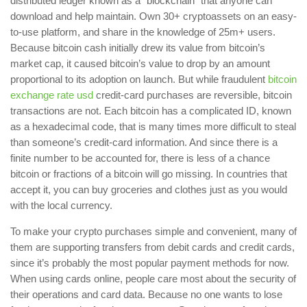
distributed ledger known as a “blockchain” that anyone can
download and help maintain. Own 30+ cryptoassets on an easy-
to-use platform, and share in the knowledge of 25m+ users.
Because bitcoin cash initially drew its value from bitcoin’s
market cap, it caused bitcoin’s value to drop by an amount
proportional to its adoption on launch. But while fraudulent
bitcoin
exchange rate usd
credit-card purchases are reversible, bitcoin
transactions are not. Each bitcoin has a complicated ID, known
as a hexadecimal code, that is many times more difficult to steal
than someone’s credit-card information. And since there is a
finite number to be accounted for, there is less of a chance
bitcoin or fractions of a bitcoin will go missing. In countries that
accept it, you can buy groceries and clothes just as you would
with the local currency.
To make your crypto purchases simple and convenient, many of
them are supporting transfers from debit cards and credit cards,
since it’s probably the most popular payment methods for now.
When using cards online, people care most about the security of
their operations and card data. Because no one wants to lose