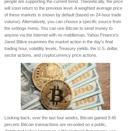
people are supporting the current trend. Theoretically, the price
will soon return to the previous level. A weighted average price
of these markets is shown by default (based on 24-hour trade
volume). Alternatively, you can choose a specific source from
the settings menu. You can use Bitcoin to send money to
anyone via the Internet with no middleman. Yahoo Finance’s
Jared Blikre examines the market action in the day’s final
trading hour, volatility levels, Treasury yields, the U.S. dollar,
sector actions, and cryptocurrency price actions.
Looking back, over the last four weeks, Bitcoin gained 9.45
percent. Bitcoin transactions are recorded on a public,