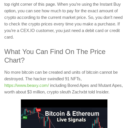
top right corner of this page. When you’re using the Instant Buy
option, you can see how much to pay for the exact amount of
crypto according to the current market price. So, you don’t need
to check the crypto prices every time you make a purchase. If
you’re a CEX.IO customer, you just need a debit card or credit
card.
What You Can Find On The Price
Chart?
No more bitcoin can be created and units of bitcoin cannot be
destroyed. The hacker swindled 91 NFTs,
https://www.beaxy.com/
including Bored Apes and Mutant Apes,
worth about $3 million, crypto sleuth Zachxbt told Insider.