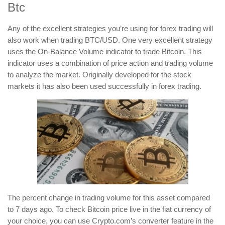
Btc
Any of the excellent strategies you’re using for forex trading will
also work when trading BTC/USD. One very excellent strategy
uses the On-Balance Volume indicator to trade Bitcoin. This
indicator uses a combination of price action and trading volume
to analyze the market. Originally developed for the stock
markets it has also been used successfully in forex trading.
The percent change in trading volume for this asset compared
to 7 days ago. To check Bitcoin price live in the fiat currency of
your choice, you can use Crypto.com’s converter feature in the