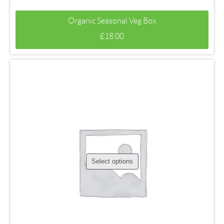
Organic Seasonal Veg Box
£
18.00
Select options