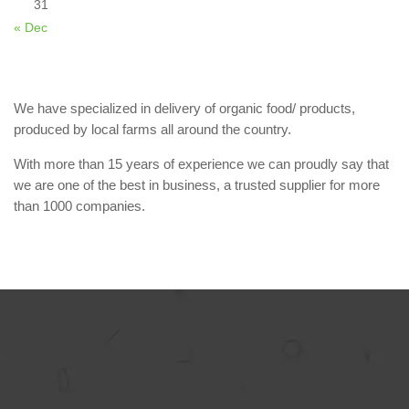
31
« Dec
We have specialized in delivery of organic food/ products,
produced by local farms all around the country.
With more than 15 years of experience we can proudly say that
we are one of the best in business, a trusted supplier for more
than 1000 companies.