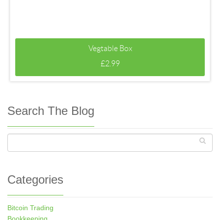
Vegtable Box
£
2.99
Search The Blog
Categories
Bitcoin Trading
Bookkeeping