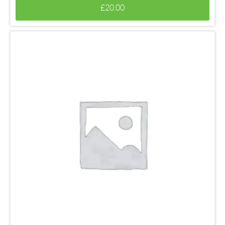
£
20.00