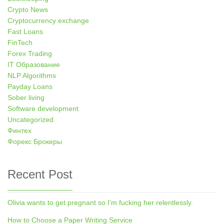
Crypto News
Cryptocurrency exchange
Fast Loans
FinTech
Forex Trading
IT Образование
NLP Algorithms
Payday Loans
Sober living
Software development
Uncategorized
Финтех
Форекс Брокеры
Recent Post
Olivia wants to get pregnant so I’m fucking her relentlessly.
How to Choose a Paper Writing Service