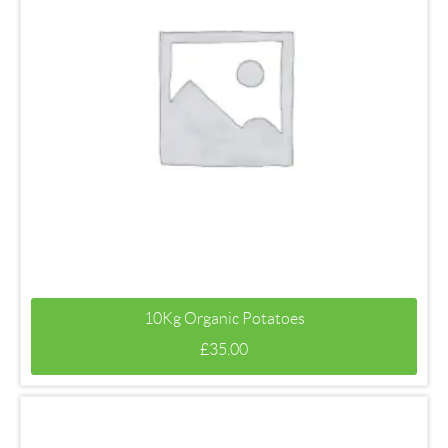
10Kg Organic Potatoes
£
35.00