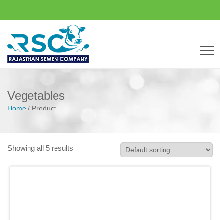
Men
Vegetables
Home
/
Product
Showing all 5 results