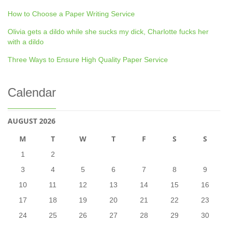
How to Choose a Paper Writing Service
Olivia gets a dildo while she sucks my dick, Charlotte fucks her
with a dildo
Three Ways to Ensure High Quality Paper Service
Calendar
AUGUST 2026
M
T
W
T
F
S
S
1
2
3
4
5
6
7
8
9
10
11
12
13
14
15
16
17
18
19
20
21
22
23
24
25
26
27
28
29
30