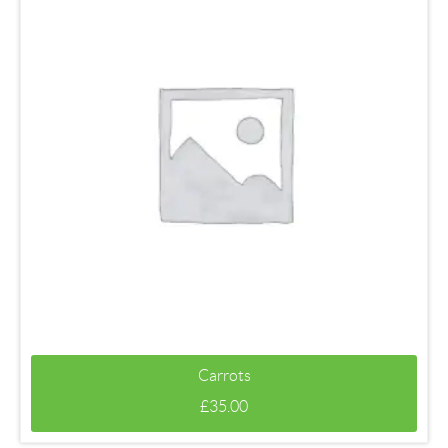
Carrots
£
35.00