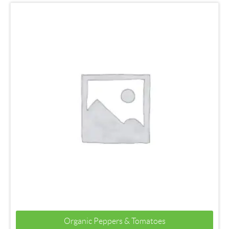
Organic Peppers & Tomatoes