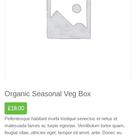
Organic Seasonal Veg Box
£
18.00
Pellentesque habitant morbi tristique senectus et netus et
malesuada fames ac turpis egestas. Vestibulum tortor quam,
feugiat vitae, ultricies eget, tempor sit amet, ante. Donec eu