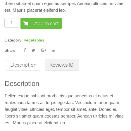
libero sit amet quam egestas semper. Aenean ultricies mi vitae
est. Mauris placerat eleifend leo.
Add to cart
Category:
Vegetables
Share:
Description
Reviews (0)
Description
Pellentesque habitant morbi tristique senectus et netus et
malesuada fames ac turpis egestas. Vestibulum tortor quam,
feugiat vitae, ultricies eget, tempor sit amet, ante. Donec eu
libero sit amet quam egestas semper. Aenean ultricies mi vitae
est. Mauris placerat eleifend leo.