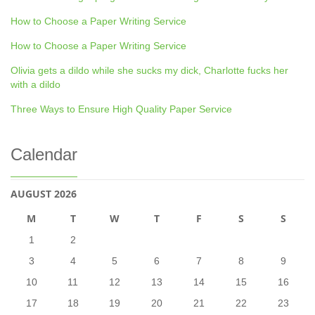
How to Choose a Paper Writing Service
How to Choose a Paper Writing Service
Olivia gets a dildo while she sucks my dick, Charlotte fucks her
with a dildo
Three Ways to Ensure High Quality Paper Service
Calendar
AUGUST 2026
M
T
W
T
F
S
S
1
2
3
4
5
6
7
8
9
10
11
12
13
14
15
16
17
18
19
20
21
22
23