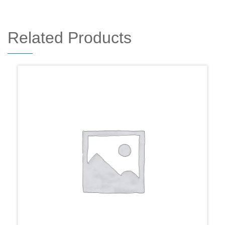
Related Products