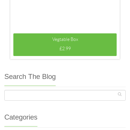
Vegtable Box
£
2.99
Search The Blog
Categories