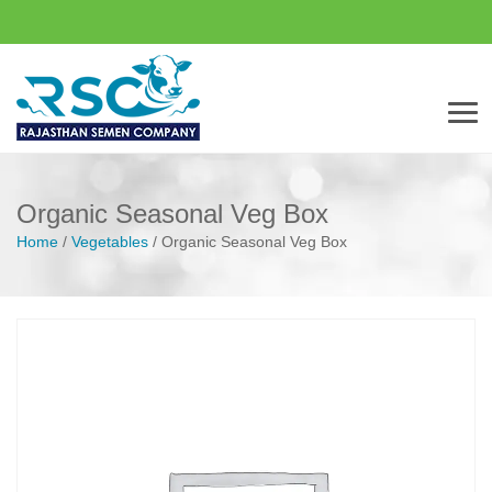
Men
Organic Seasonal Veg Box
Home
/
Vegetables
/
Organic Seasonal Veg Box