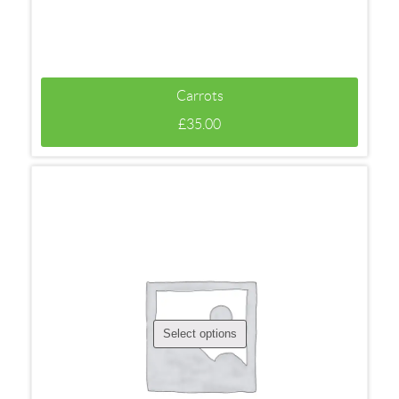
Carrots
£
35.00
Select options