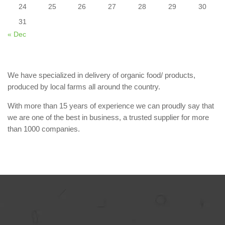
24
25
26
27
28
29
30
31
« Dec
We have specialized in delivery of organic food/ products,
produced by local farms all around the country.
With more than 15 years of experience we can proudly say that
we are one of the best in business, a trusted supplier for more
than 1000 companies.