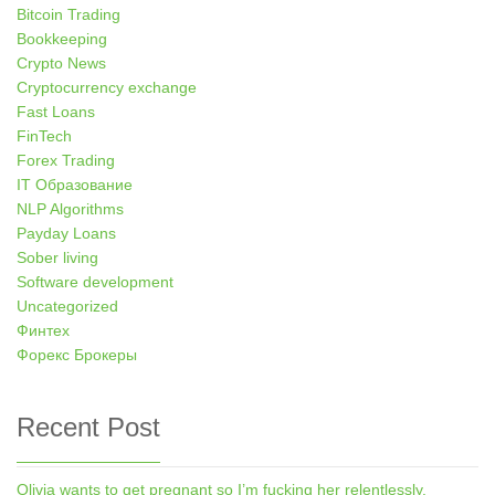
Bitcoin Trading
Bookkeeping
Crypto News
Cryptocurrency exchange
Fast Loans
FinTech
Forex Trading
IT Образование
NLP Algorithms
Payday Loans
Sober living
Software development
Uncategorized
Финтех
Форекс Брокеры
Recent Post
Olivia wants to get pregnant so I’m fucking her relentlessly.