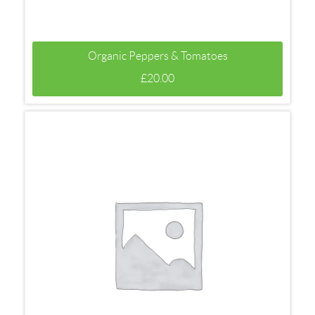
Organic Peppers & Tomatoes
£
20.00