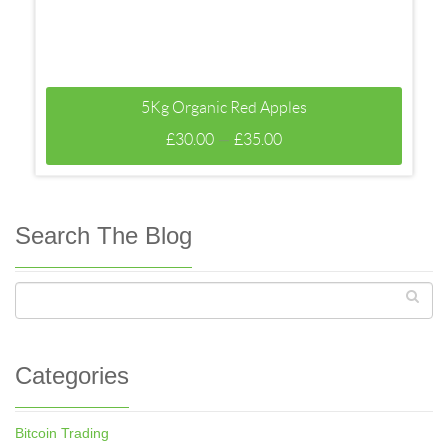
5Kg Organic Red Apples
–
£
30.00
£
35.00
Search The Blog
Categories
Bitcoin Trading