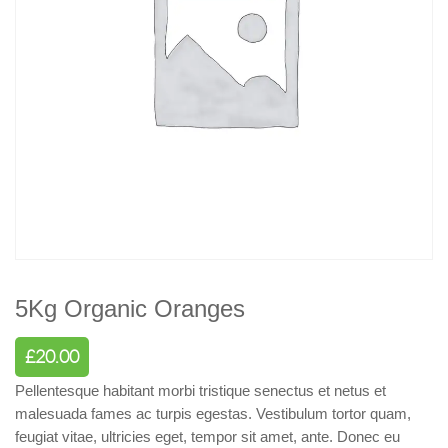
5Kg Organic Oranges
£
20.00
Pellentesque habitant morbi tristique senectus et netus et
malesuada fames ac turpis egestas. Vestibulum tortor quam,
feugiat vitae, ultricies eget, tempor sit amet, ante. Donec eu