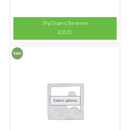
5Kg Organic Banannas
£
35.00
Sale!
Select options