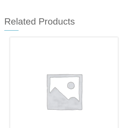
Related Products