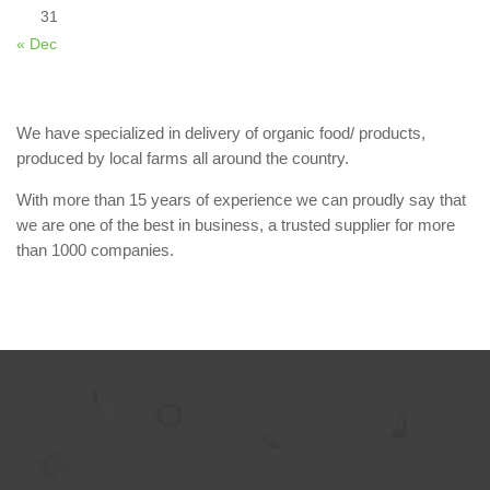
31
« Dec
We have specialized in delivery of organic food/ products,
produced by local farms all around the country.
With more than 15 years of experience we can proudly say that
we are one of the best in business, a trusted supplier for more
than 1000 companies.