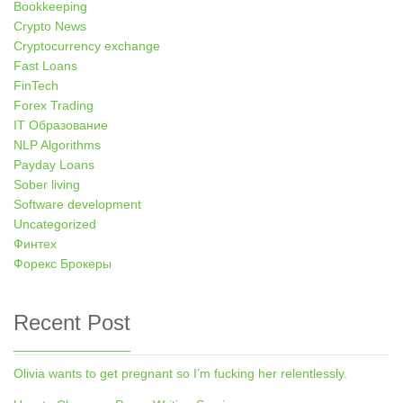
Bookkeeping
Crypto News
Cryptocurrency exchange
Fast Loans
FinTech
Forex Trading
IT Образование
NLP Algorithms
Payday Loans
Sober living
Software development
Uncategorized
Финтех
Форекс Брокеры
Recent Post
Olivia wants to get pregnant so I’m fucking her relentlessly.