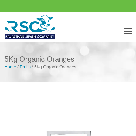
Men
5Kg Organic Oranges
Home
/
Fruits
/
5Kg Organic Oranges