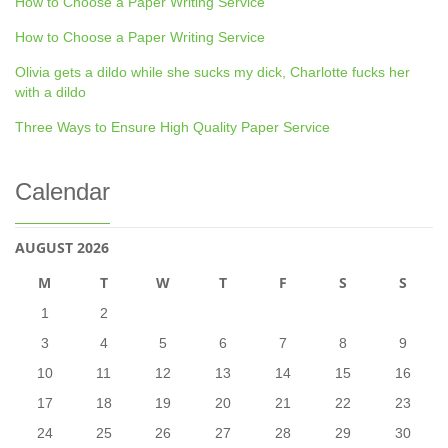
How to Choose a Paper Writing Service
How to Choose a Paper Writing Service
Olivia gets a dildo while she sucks my dick, Charlotte fucks her
with a dildo
Three Ways to Ensure High Quality Paper Service
Calendar
AUGUST 2026
M
T
W
T
F
S
S
1
2
3
4
5
6
7
8
9
10
11
12
13
14
15
16
17
18
19
20
21
22
23
24
25
26
27
28
29
30