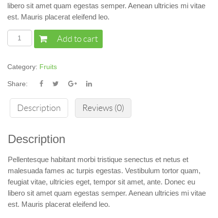
libero sit amet quam egestas semper. Aenean ultricies mi vitae
est. Mauris placerat eleifend leo.
Add to cart
Category:
Fruits
Share:
Description
Reviews (0)
Description
Pellentesque habitant morbi tristique senectus et netus et
malesuada fames ac turpis egestas. Vestibulum tortor quam,
feugiat vitae, ultricies eget, tempor sit amet, ante. Donec eu
libero sit amet quam egestas semper. Aenean ultricies mi vitae
est. Mauris placerat eleifend leo.