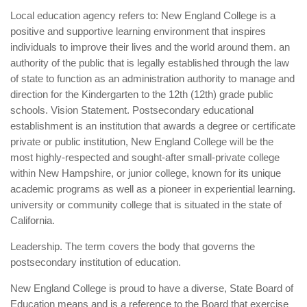
Local education agency refers to: New England College is a
positive and supportive learning environment that inspires
individuals to improve their lives and the world around them. an
authority of the public that is legally established through the law
of state to function as an administration authority to manage and
direction for the Kindergarten to the 12th (12th) grade public
schools. Vision Statement. Postsecondary educational
establishment is an institution that awards a degree or certificate
private or public institution, New England College will be the
most highly-respected and sought-after small-private college
within New Hampshire, or junior college, known for its unique
academic programs as well as a pioneer in experiential learning.
university or community college that is situated in the state of
California.
Leadership. The term covers the body that governs the
postsecondary institution of education.
New England College is proud to have a diverse, State Board of
Education means and is a reference to the Board that exercise