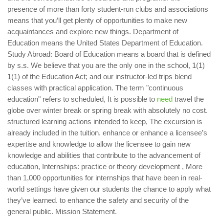
presence of more than forty student-run clubs and associations
means that you’ll get plenty of opportunities to make new
acquaintances and explore new things. Department of
Education means the United States Department of Education.
Study Abroad: Board of Education means a board that is defined
by s.s. We believe that you are the only one in the school, 1(1)
1(1) of the Education Act; and our instructor-led trips blend
classes with practical application. The term "continuous
education" refers to scheduled, It is possible to
need
travel the
globe over winter break or spring break with absolutely no cost.
structured learning actions intended to keep, The excursion is
already included in the tuition. enhance or enhance a licensee’s
expertise and knowledge to allow the licensee to gain new
knowledge and abilities that contribute to the advancement of
education, Internships: practice or theory development , More
than 1,000 opportunities for internships that have been in real-
world settings have given our students the chance to apply what
they’ve learned. to enhance the safety and security of the
general public. Mission Statement.