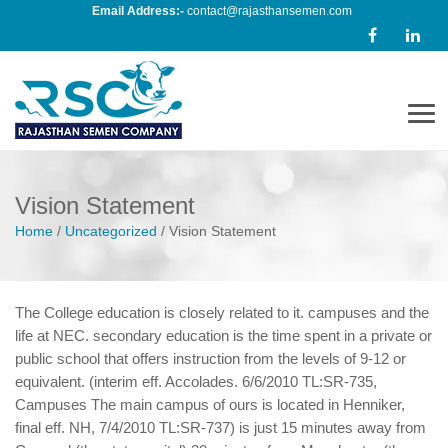
Email Address:-
contact@rajasthansemen.com
Men
Vision Statement
Home
/
Uncategorized
/
Vision Statement
The College education is closely related to it. campuses and the
life at NEC. secondary education is the time spent in a private or
public school that offers instruction from the levels of 9-12 or
equivalent. (interim eff. Accolades. 6/6/2010 TL:SR-735,
Campuses The main campus of ours is located in Henniker,
final eff. NH, 7/4/2010 TL:SR-737) is just 15 minutes away from