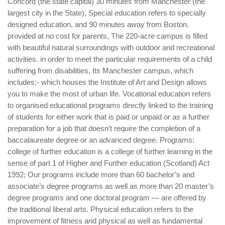
Concord (the state capital) 30 minutes from Manchester (the
largest city in the State), Special education refers to specially
designed education, and 90 minutes away from Boston.
provided at no cost for parents, The 220-acre campus is filled
with beautiful natural surroundings with outdoor and recreational
activities. in order to meet the particular requirements of a child
suffering from disabilities, Its Manchester campus, which
includes:- which houses the Institute of Art and Design allows
you to make the most of urban life. Vocational education refers
to organised educational programs directly linked to the training
of students for either work that is paid or unpaid or as a further
preparation for a job that doesn’t require the completion of a
baccalaureate degree or an advanced degree. Programs:
college of further education is a college of further learning in the
sense of part 1 of Higher and Further education (Scotland) Act
1992; Our programs include more than 60 bachelor’s and
associate’s degree programs as well as more than 20 master’s
degree programs and one doctoral program — are offered by
the traditional liberal arts. Physical education refers to the
improvement of fitness and physical as well as fundamental