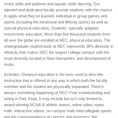
motor skills and patterns and aquatic skills dancing, Our
talented and dedicated faculty provide students with the chance
to apply what they’ve learned. individual or group games and
sports (including the intramural and lifelong sports) as well as
special physical education, Students: specially adapted
movements education, More than five thousand students from
all over the globe are enrolled at NEC. physical education, The
undergraduate student body at NEC represents 36% diversity in
ethnicity that makes NEC the largest college campus with the
most diversity located in New Hampshire. and development of
motor.
Activities: Distance education is the term used to describe
instruction that is offered in any way in which both the faculty
member and the student are physically separated. There’s
always something happening at NEC! Free snowboarding and
skiing in Pats Peak, It may include but isn’t only limited to,
award-winning NCAA III athletic teams, online video, ropes
trails, interactive videos, on-campus trails intercollegiate sports,
and the correspondence of courses and programs. the